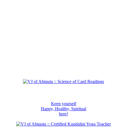
Keep yourself
Happy, Healthy, Spiritual
here!