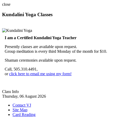
close
Kundalini Yoga Classes
A member of the International Kundalini Yoga Teachers Association
I am a Certified Kundalini Yoga Teacher
Presently classes are available upon request.
Group meditation is every third Monday of the month for $10.
Shaman ceremonies available upon request.
Call, 505.310.4491,
or
click here to email me using my form!
Class Info
Thursday, 06 August 2026
Contact VJ
Site Map
Card Reading