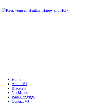
Home
About VJ
Bracelets
Necklaces
Wall Hangings
Contact VJ