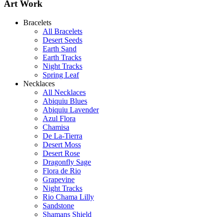
Art Work
Bracelets
All Bracelets
Desert Seeds
Abiquiu Blues Necklace
Earth Sand
$80
Earth Tracks
Night Tracks
Learn more...
Spring Leaf
Shamans Shield Necklace
Necklaces
$135
All Necklaces
Abiquiu Blues
Learn more...
Abiquiu Lavender
De la Tierra Necklace
Azul Flora
$220
Chamisa
De La-Tierra
Learn more...
Desert Moss
Desert Rose
Dragonfly Sage
Flora de Rio
Grapevine
Night Tracks
Rio Chama Lilly
Sandstone
Shamans Shield