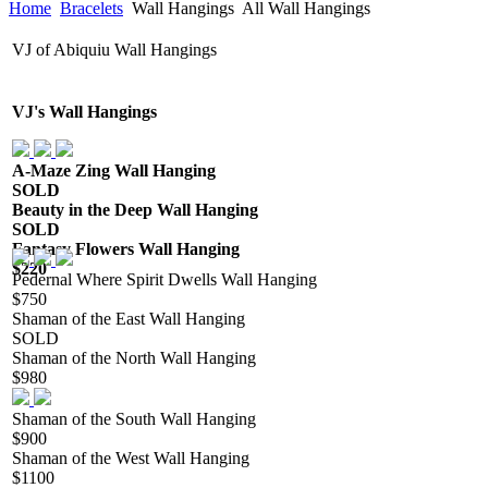
Home
Bracelets
Wall Hangings
All Wall Hangings
VJ of Abiquiu Wall Hangings
VJ's Wall Hangings
A-Maze Zing Wall Hanging
SOLD
Beauty in the Deep Wall Hanging
SOLD
Fantasy Flowers Wall Hanging
$220
Pedernal Where Spirit Dwells Wall Hanging
$750
Shaman of the East Wall Hanging
SOLD
Shaman of the North Wall Hanging
$980
Shaman of the South Wall Hanging
$900
Shaman of the West Wall Hanging
$1100