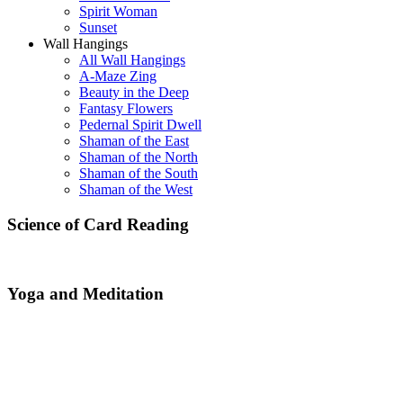
Spirit Woman
Sunset
Wall Hangings
All Wall Hangings
A-Maze Zing
Beauty in the Deep
Fantasy Flowers
Pedernal Spirit Dwell
Shaman of the East
Shaman of the North
Shaman of the South
Shaman of the West
Science of Card Reading
Yoga and Meditation