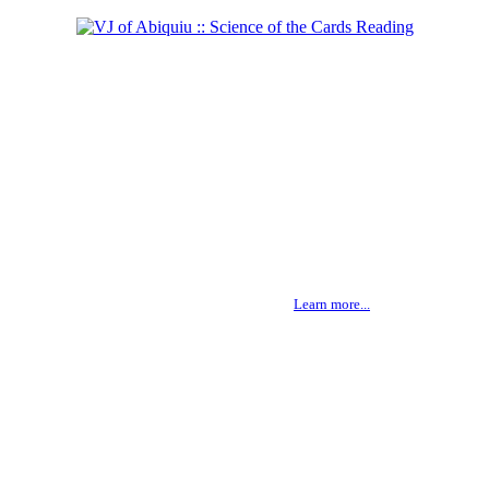
Shaman of the West
Learn more...