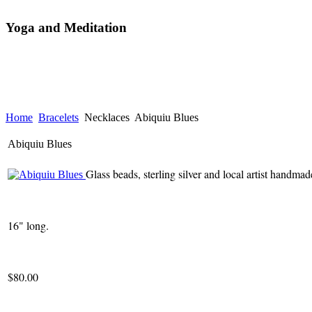
Yoga and Meditation
Home
Bracelets
Necklaces
Abiquiu Blues
Abiquiu Blues
Glass beads, sterling silver and local artist handmad
16" long.
$80.00