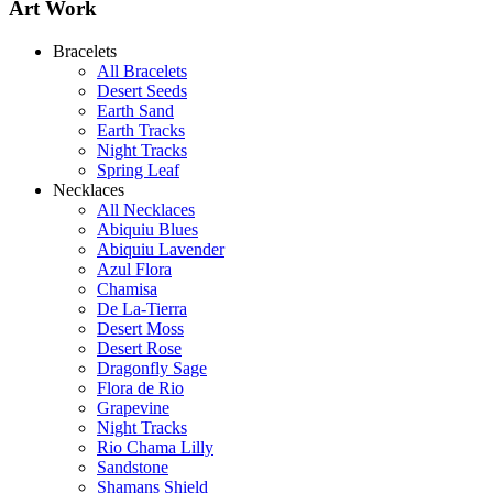
Art Work
Bracelets
All Bracelets
Desert Seeds
Earth Sand
Earth Tracks
Night Tracks
Spring Leaf
Necklaces
All Necklaces
Abiquiu Blues
Abiquiu Lavender
De la Tierra Necklace
Azul Flora
$220
Chamisa
De La-Tierra
Learn more...
Desert Moss
Desert Rose
Dragonfly Sage
Flora de Rio
Grapevine
Night Tracks
Rio Chama Lilly
Sandstone
Shamans Shield