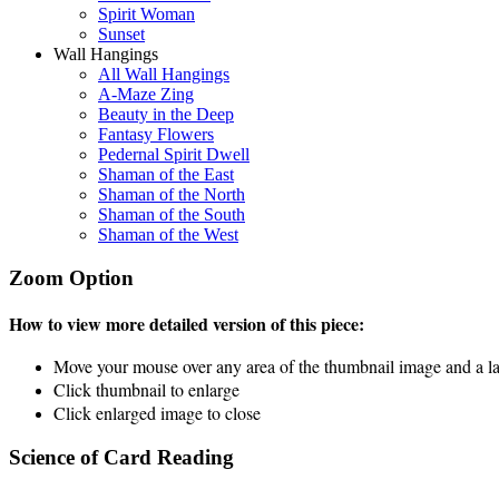
Spirit Woman
Sunset
Wall Hangings
All Wall Hangings
A-Maze Zing
Beauty in the Deep
Fantasy Flowers
Pedernal Spirit Dwell
Shaman of the East
Shaman of the North
Shaman of the South
Shaman of the West
Zoom Option
How to view more detailed version of this piece:
Move your mouse over any area of the thumbnail image and a lar
Click thumbnail to enlarge
Click enlarged image to close
Science of Card Reading