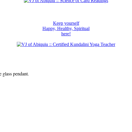
Keep yourself
Happy, Healthy, Spiritual
here!
e glass pendant.