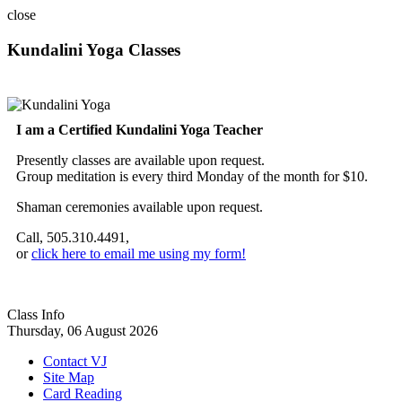
close
Kundalini Yoga Classes
A member of the International Kundalini Yoga Teachers Association
I am a Certified Kundalini Yoga Teacher
Presently classes are available upon request.
Group meditation is every third Monday of the month for $10.
Shaman ceremonies available upon request.
Call, 505.310.4491,
or
click here to email me using my form!
Class Info
Thursday, 06 August 2026
Contact VJ
Site Map
Card Reading