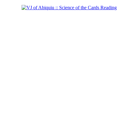
Shaman of the West
Learn more...