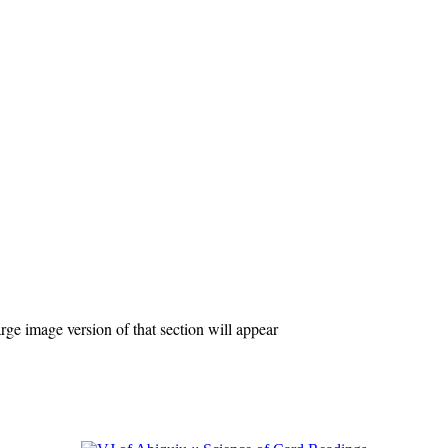
ge image version of that section will appear