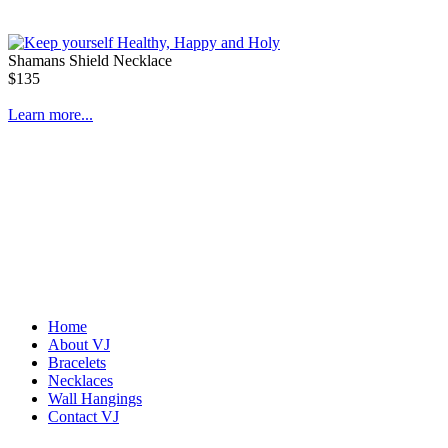
Shamans Shield Necklace
$135
Learn more...
Home
About VJ
Bracelets
Abiquiu Blues Necklace
Necklaces
$80
Wall Hangings
Contact VJ
Learn more...