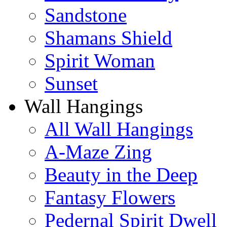
Sandstone
Shamans Shield
Spirit Woman
Sunset
Wall Hangings
All Wall Hangings
A-Maze Zing
Beauty in the Deep
Fantasy Flowers
Pedernal Spirit Dwell