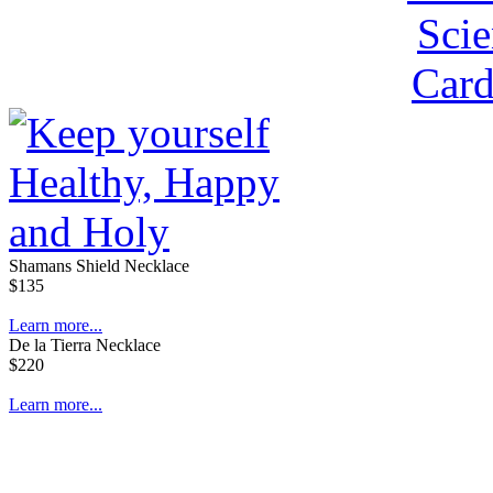
Shamans Shield Necklace
$135
Learn more...
De la Tierra Necklace
$220
Learn more...