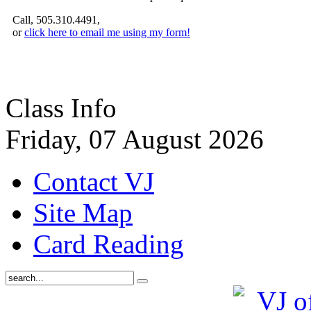
Call, 505.310.4491,
or
click here to email me using my form!
Class Info
Friday, 07 August 2026
Contact VJ
Site Map
Card Reading