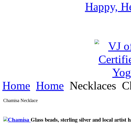
Happy, He
Home
Home
Necklaces
C
Chamisa Necklace
Glass beads, sterling silver and local artis