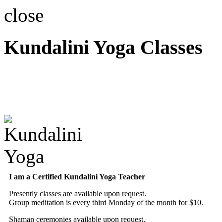
close
Kundalini Yoga Classes
A member of the Internatio
Association
I am a Certified Kundalini Yoga Teacher
Presently classes are available upon request.
Group meditation is every third Monday of the month for $10.
Shaman ceremonies available upon request.