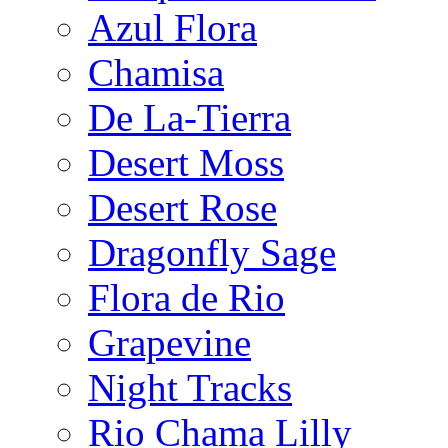
Azul Flora
Chamisa
De La-Tierra
Desert Moss
Desert Rose
Dragonfly Sage
Flora de Rio
Grapevine
Night Tracks
Rio Chama Lilly