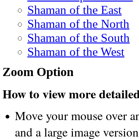
Shaman of the East
Shaman of the North
Shaman of the South
Shaman of the West
Zoom Option
How to view more detailed 
Move your mouse over an
and a large image version