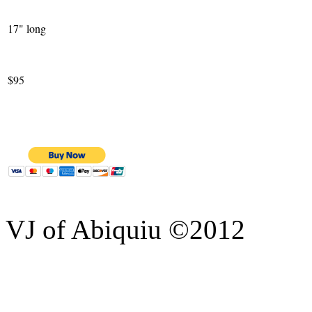
17" long
$95
VJ of Abiquiu ©2012