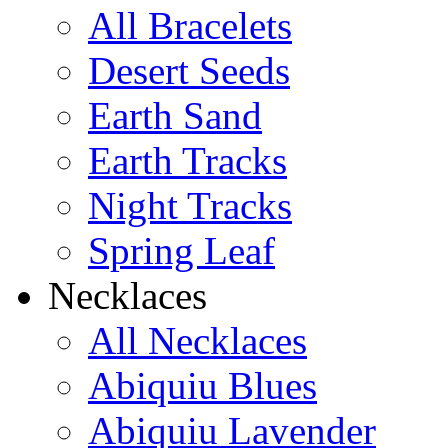
All Bracelets
Desert Seeds
Earth Sand
Earth Tracks
Night Tracks
Spring Leaf
Necklaces
All Necklaces
Abiquiu Blues
Abiquiu Lavender