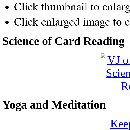
Click thumbnail to enlar
Click enlarged image to c
Science of Card Reading
Yoga and Meditation
Keep