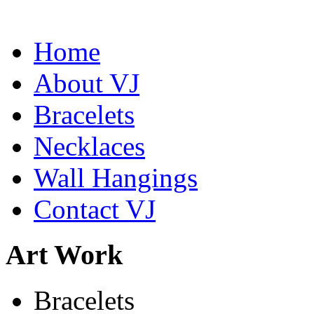
Home
About VJ
Bracelets
Abiquiu Blues Necklace
$80
Necklaces
Learn more...
Wall Hangings
Contact VJ
Art Work
Bracelets