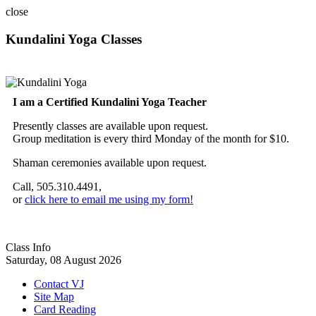
close
Kundalini Yoga Classes
A member of the International Kundalini Yoga Teachers Association
I am a Certified Kundalini Yoga Teacher
Presently classes are available upon request.
Group meditation is every third Monday of the month for $10.
Shaman ceremonies available upon request.
Call, 505.310.4491,
or
click here to email me using my form!
Class Info
Saturday, 08 August 2026
Contact VJ
Site Map
Card Reading