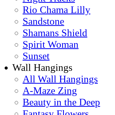
Rio Chama Lilly
Sandstone
Shamans Shield
Spirit Woman
Sunset
Wall Hangings
All Wall Hangings
A-Maze Zing
Beauty in the Deep
Fantasy Flowers