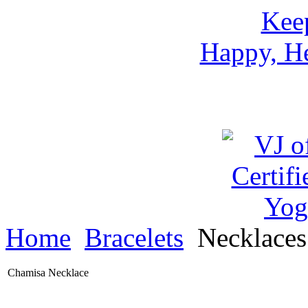
Keep
Happy, He
Home
Bracelets
Necklace
Chamisa Necklace