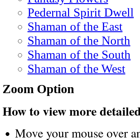
Pedernal Spirit Dwell
Shaman of the East
Shaman of the North
Shaman of the South
Shaman of the West
Zoom Option
How to view more detailed 
Move your mouse over an