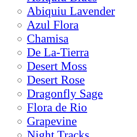
Abiquiu Lavender
Azul Flora
Chamisa
De La-Tierra
Desert Moss
Desert Rose
Dragonfly Sage
Flora de Rio
Grapevine
Night Tracks