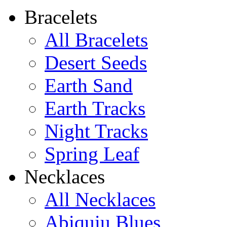
Shamans Shield Necklace
Bracelets
$135
All Bracelets
Learn more...
Desert Seeds
Earth Sand
Earth Tracks
Night Tracks
Spring Leaf
Necklaces
All Necklaces
Abiquiu Blues