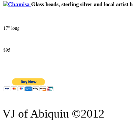
Glass beads, sterling silver and local artis
17" long
$95
VJ of Abiquiu ©2012