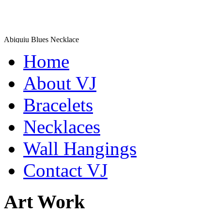
Abiquiu Blues Necklace
$80
Home
Learn more...
De la Tierra Necklace
About VJ
$220
Bracelets
Learn more...
Necklaces
Wall Hangings
Contact VJ
Art Work