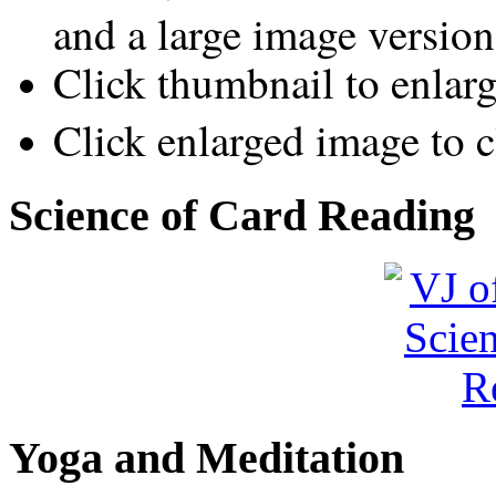
and a large image version
Click thumbnail to enlar
Click enlarged image to c
Science of Card Reading
Yoga and Meditation