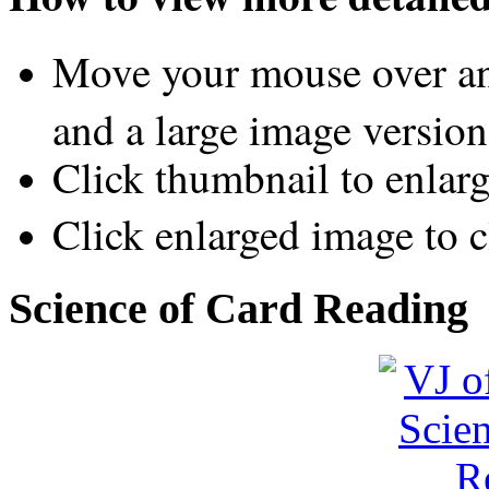
Move your mouse over an
and a large image version
Click thumbnail to enlar
Click enlarged image to c
Science of Card Reading