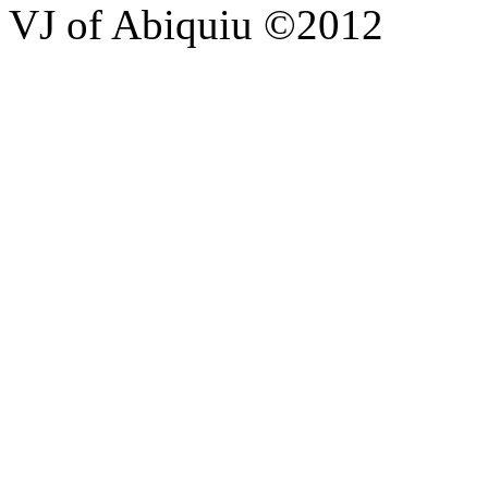
VJ of Abiquiu ©2012