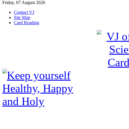
Friday, 07 August 2026
Contact VJ
Site Map
Card Reading