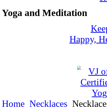
Yoga and Meditation
Keep
Happy, He
Home
Necklaces
Necklac