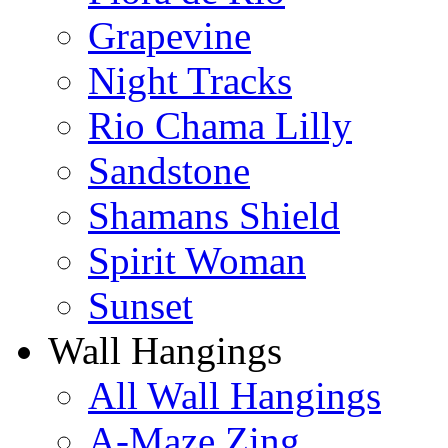
Grapevine
Night Tracks
Rio Chama Lilly
Sandstone
Shamans Shield
Spirit Woman
Sunset
Wall Hangings
All Wall Hangings
A-Maze Zing