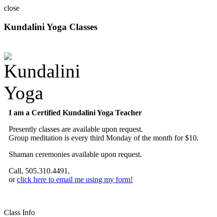
close
Kundalini Yoga Classes
A member of the International Kundalini Yoga Teachers Association
I am a Certified Kundalini Yoga Teacher
Presently classes are available upon request.
Group meditation is every third Monday of the month for $10.
Shaman ceremonies available upon request.
Call, 505.310.4491,
or
click here to email me using my form!
Class Info