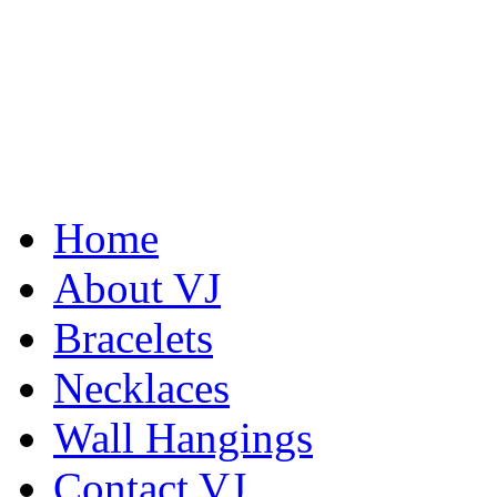
Home
About VJ
Bracelets
Necklaces
Wall Hangings
De la Tierra Necklace
$220
Contact VJ