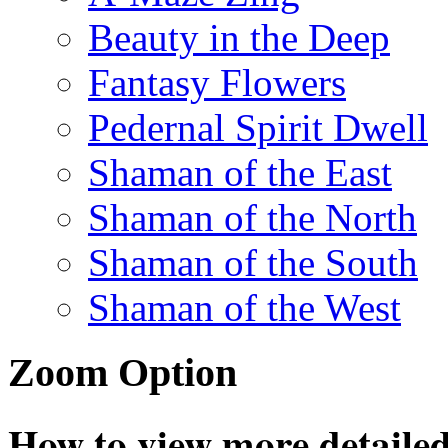
Beauty in the Deep
Fantasy Flowers
Pedernal Spirit Dwell
Shaman of the East
Shaman of the North
Shaman of the South
Shaman of the West
Zoom Option
How to view more detailed 