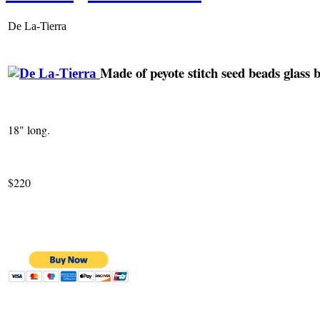
De La-Tierra
Made of peyote stitch seed beads glass b
18" long.
$220