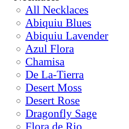
All Necklaces
Abiquiu Blues
Abiquiu Lavender
Azul Flora
Chamisa
De La-Tierra
Desert Moss
Desert Rose
Dragonfly Sage
Flora de Rio