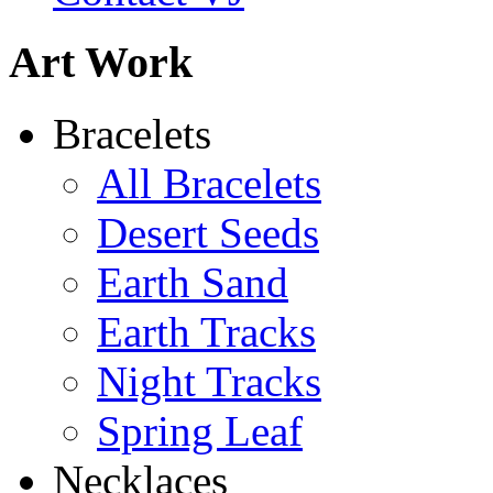
Learn more...
Abiquiu Blues Necklace
Art Work
$80
Learn more...
Shamans Shield Necklace
Bracelets
$135
All Bracelets
Learn more...
Desert Seeds
Earth Sand
Earth Tracks
Night Tracks
Spring Leaf
Necklaces