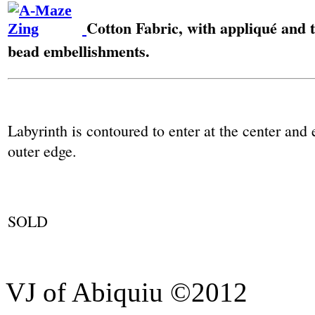
Cotton Fabric, with appliqué and 
bead embellishments.
Labyrinth is contoured to enter at the center and 
outer edge.
SOLD
VJ of Abiquiu ©2012