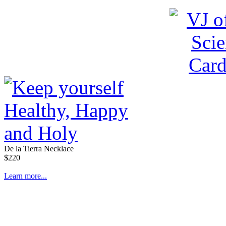
De la Tierra Necklace
$220
Learn more...