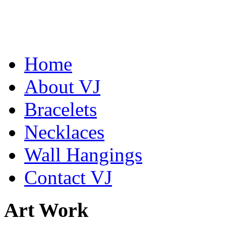
Home
Abiquiu Blues Necklace
About VJ
$80
Bracelets
Learn more...
Shamans Shield Necklace
$135
Necklaces
Learn more...
Wall Hangings
Contact VJ
Art Work