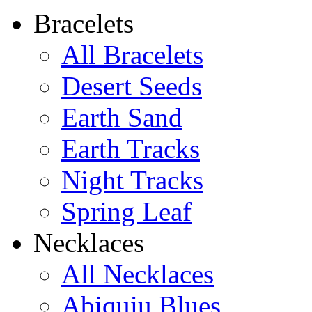
Bracelets
All Bracelets
Desert Seeds
Earth Sand
Earth Tracks
Night Tracks
Spring Leaf
Necklaces
All Necklaces
Abiquiu Blues