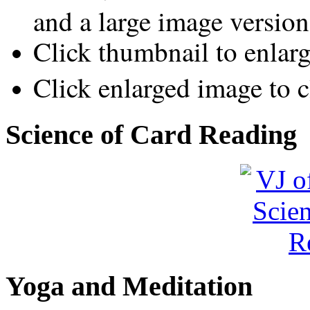
and a large image version
Click thumbnail to enlar
Click enlarged image to c
Science of Card Reading
Yoga and Meditation