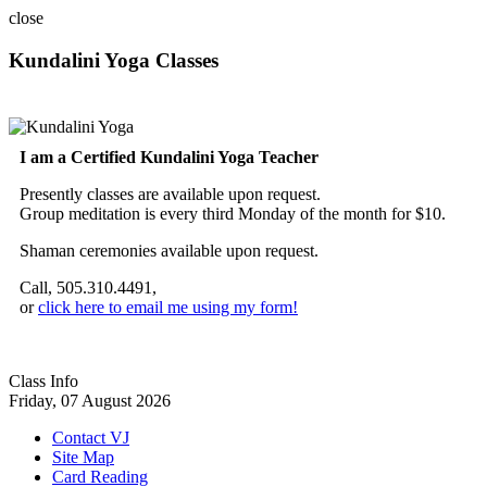
close
Kundalini Yoga Classes
A member of the International Kundalini Yoga Teachers Association
I am a Certified Kundalini Yoga Teacher
Presently classes are available upon request.
Group meditation is every third Monday of the month for $10.
Shaman ceremonies available upon request.
Call, 505.310.4491,
or
click here to email me using my form!
Class Info
Friday, 07 August 2026
Contact VJ
Site Map
Card Reading