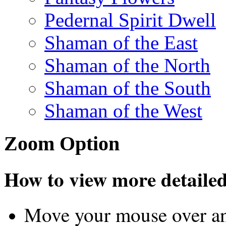
Pedernal Spirit Dwell
Shaman of the East
Shaman of the North
Shaman of the South
Shaman of the West
Zoom Option
How to view more detailed 
Move your mouse over an