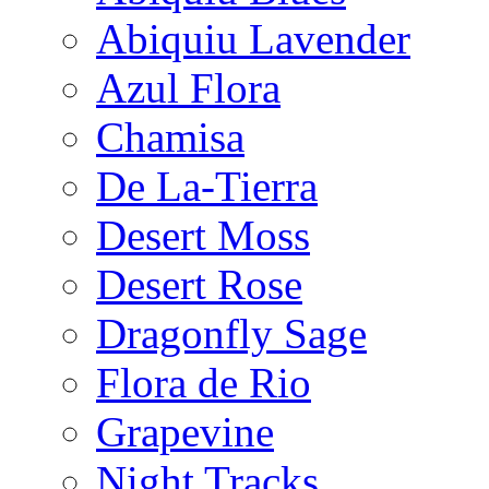
Abiquiu Lavender
Azul Flora
Chamisa
De La-Tierra
Desert Moss
Desert Rose
Dragonfly Sage
Flora de Rio
Grapevine
Night Tracks