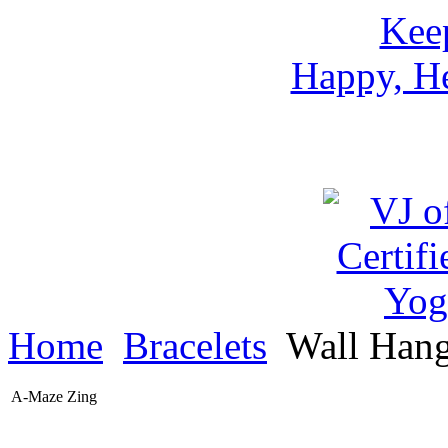
Keep
Happy, He
Home
Bracelets
Wall Han
A-Maze Zing