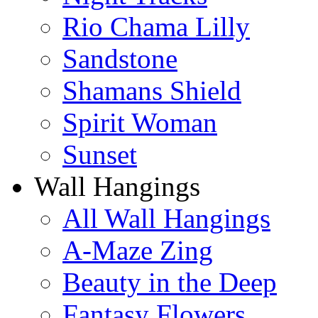
Rio Chama Lilly
Sandstone
Shamans Shield
Spirit Woman
Sunset
Wall Hangings
All Wall Hangings
A-Maze Zing
Beauty in the Deep
Fantasy Flowers