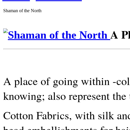
Shaman of the North
A Pl
A place of going within -col
knowing; also represent the 
Cotton Fabrics, with silk an
bead embellishments for hair