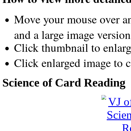
Move your mouse over an
and a large image version
Click thumbnail to enlar
Click enlarged image to c
Science of Card Reading