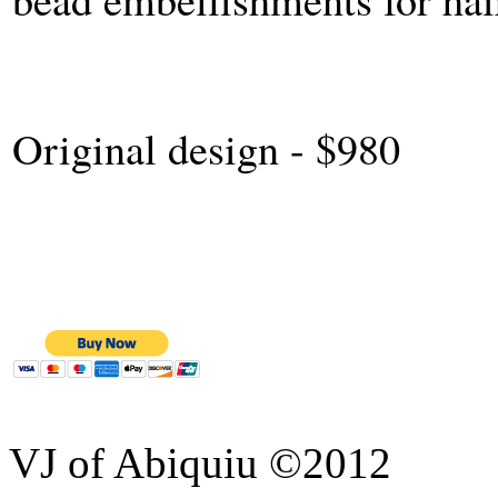
Original design - $980
VJ of Abiquiu ©2012