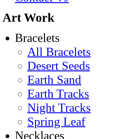
Art Work
Abiquiu Blues Necklace
Bracelets
$80
All Bracelets
Learn more...
Desert Seeds
Earth Sand
Earth Tracks
Night Tracks
Spring Leaf
Necklaces