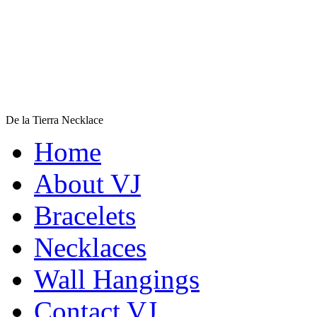
De la Tierra Necklace
$220
Home
Learn more...
Shamans Shield Necklace
About VJ
$135
Bracelets
Learn more...
Necklaces
Wall Hangings
Contact VJ