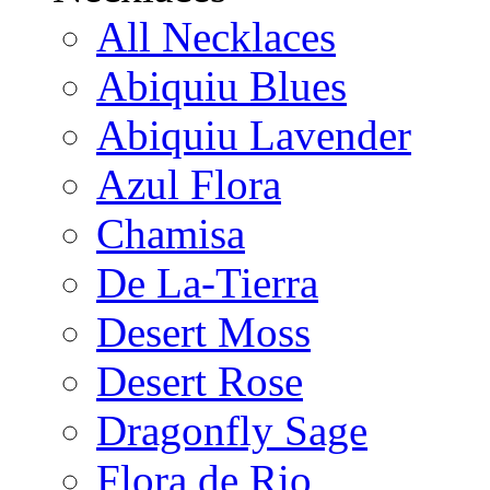
All Necklaces
Abiquiu Blues
Abiquiu Lavender
Azul Flora
Chamisa
De La-Tierra
Desert Moss
Desert Rose
Dragonfly Sage
Flora de Rio