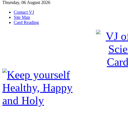
Thursday, 06 August 2026
Contact VJ
Site Map
Card Reading