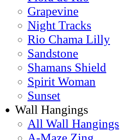
Grapevine
Night Tracks
Rio Chama Lilly
Sandstone
Shamans Shield
Spirit Woman
Sunset
Wall Hangings
All Wall Hangings
A-Maze Zing