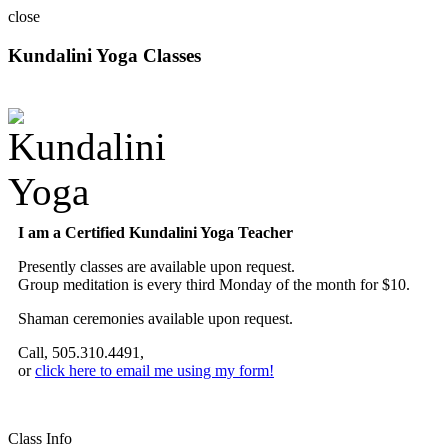
close
Kundalini Yoga Classes
A member of the International Kundalini Yoga Teachers Association
I am a Certified Kundalini Yoga Teacher
Presently classes are available upon request.
Group meditation is every third Monday of the month for $10.
Shaman ceremonies available upon request.
Call, 505.310.4491,
or
click here to email me using my form!
Class Info