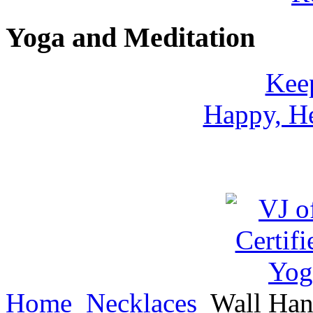
Yoga and Meditation
Keep
Happy, He
Home
Necklaces
Wall Han