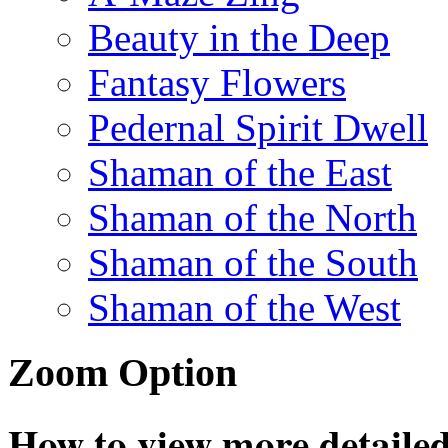
Beauty in the Deep
Fantasy Flowers
Pedernal Spirit Dwell
Shaman of the East
Shaman of the North
Shaman of the South
Shaman of the West
Zoom Option
How to view more detailed 