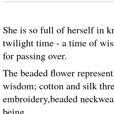
She is so full of herself in
twilight time - a time of w
for passing over.
The beaded flower represent 
wisdom; cotton and silk thr
embroidery,beaded neckwear 
being.