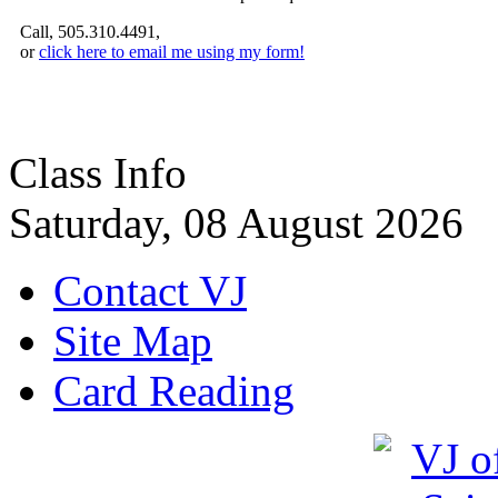
Call, 505.310.4491,
or
click here to email me using my form!
Class Info
Saturday, 08 August 2026
Contact VJ
Site Map
Card Reading