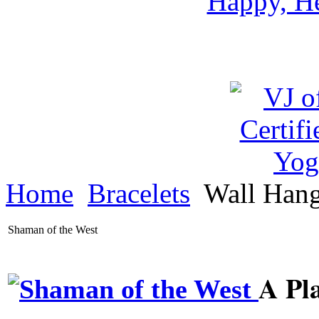
Happy, He
Home
Bracelets
Wall Han
Shaman of the West
A Pl