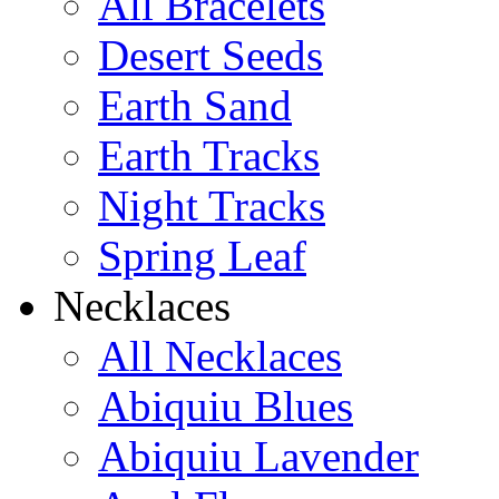
All Bracelets
Desert Seeds
Earth Sand
Earth Tracks
Night Tracks
Spring Leaf
Necklaces
All Necklaces
Abiquiu Blues
Abiquiu Lavender