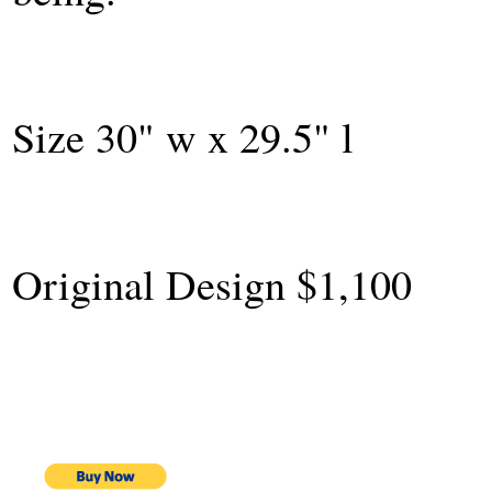
Size 30" w x 29.5" l
Original Design $1,100