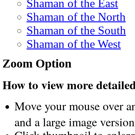
Shaman of the East
Shaman of the North
Shaman of the South
Shaman of the West
Zoom Option
How to view more detailed 
Move your mouse over an
and a large image version