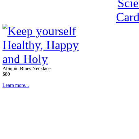
Abiquiu Blues Necklace
$80
Learn more...