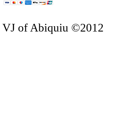
VJ of Abiquiu ©2012