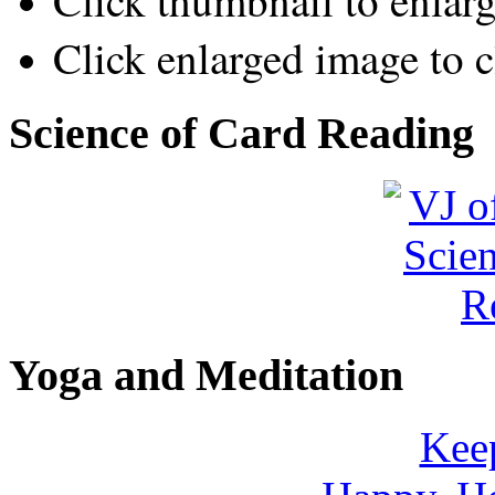
Click thumbnail to enlar
Click enlarged image to c
Science of Card Reading
Yoga and Meditation
Keep