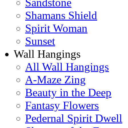
Sandstone
Shamans Shield
Spirit Woman
Sunset
Wall Hangings
All Wall Hangings
A-Maze Zing
Beauty in the Deep
Fantasy Flowers
Pedernal Spirit Dwell