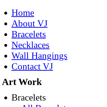
Home
Shamans Shield Necklace
About VJ
$135
Bracelets
Learn more...
De la Tierra Necklace
$220
Necklaces
Learn more...
Wall Hangings
Contact VJ
Art Work
Bracelets