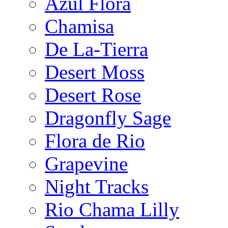
Azul Flora
Chamisa
De La-Tierra
Desert Moss
Desert Rose
Dragonfly Sage
Flora de Rio
Grapevine
Night Tracks
Rio Chama Lilly