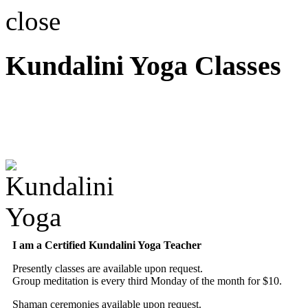
close
Kundalini Yoga Classes
A member of the Internatio
Association
I am a Certified Kundalini Yoga Teacher
Presently classes are available upon request.
Group meditation is every third Monday of the month for $10.
Shaman ceremonies available upon request.