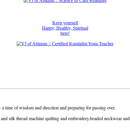
Keep yourself
Happy, Healthy, Spiritual
here!
 - a time of wisdom and direction and preparing for passing over.
 and silk thread machine quilting and embroidery,beaded neckwear and h