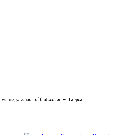
ge image version of that section will appear