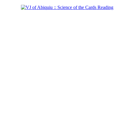
Shaman of the West
Learn more...