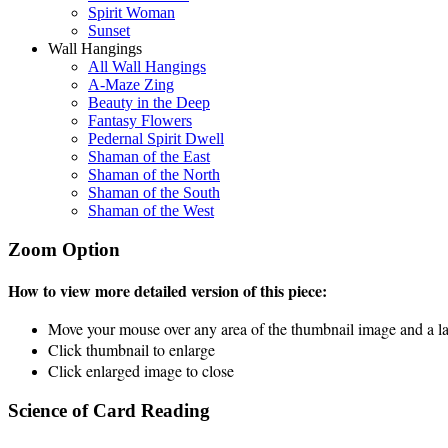
Spirit Woman
Sunset
Wall Hangings
All Wall Hangings
A-Maze Zing
Beauty in the Deep
Fantasy Flowers
Pedernal Spirit Dwell
Shaman of the East
Shaman of the North
Shaman of the South
Shaman of the West
Zoom Option
How to view more detailed version of this piece:
Move your mouse over any area of the thumbnail image and a lar
Click thumbnail to enlarge
Click enlarged image to close
Science of Card Reading