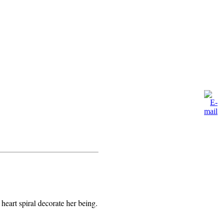
eart spiral decorate her being.