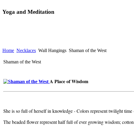
Yoga and Meditation
Home
Necklaces
Wall Hangings
Shaman of the West
Shaman of the West
A Place of Wisdom
She is so full of herself in knowledge - Colors represent twilight time
The beaded flower represent half full of ever growing wisdom; cotton