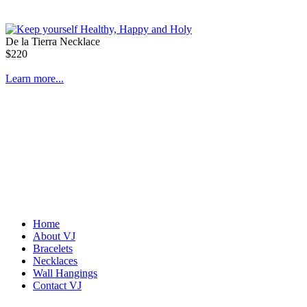
De la Tierra Necklace
$220
Learn more...
Home
About VJ
Bracelets
Necklaces
Wall Hangings
Contact VJ