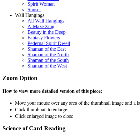
Spirit Woman
Sunset
Wall Hangings
All Wall Hangings
A-Maze Zing
Beauty in the Deep
Fantasy Flowers
Pedernal Spirit Dwell
Shaman of the East
Shaman of the North
Shaman of the South
Shaman of the West
Zoom Option
How to view more detailed version of this piece:
Move your mouse over any area of the thumbnail image and a lar
Click thumbnail to enlarge
Click enlarged image to close
Science of Card Reading