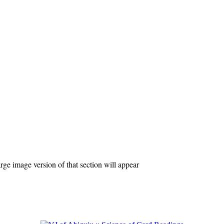
ge image version of that section will appear