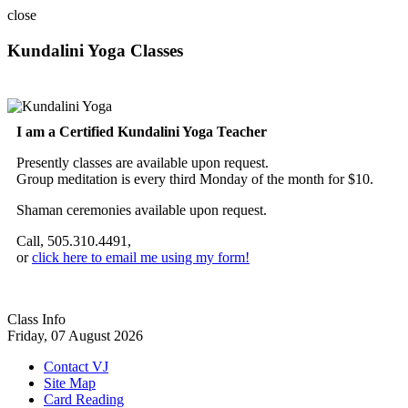
close
Kundalini Yoga Classes
A member of the International Kundalini Yoga Teachers Association
I am a Certified Kundalini Yoga Teacher
Presently classes are available upon request.
Group meditation is every third Monday of the month for $10.
Shaman ceremonies available upon request.
Call, 505.310.4491,
or
click here to email me using my form!
Class Info
Friday, 07 August 2026
Contact VJ
Site Map
Card Reading