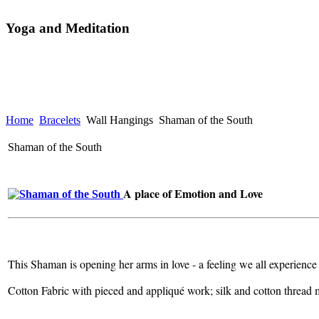
Yoga and Meditation
Home
Bracelets
Wall Hangings
Shaman of the South
Shaman of the South
A place of Emotion and Love
This Shaman is opening her arms in love - a feeling we all experience
Cotton Fabric with pieced and appliqué work; silk and cotton thread 