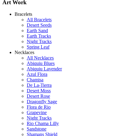
Art Work
Bracelets
All Bracelets
Desert Seeds
Earth Sand
Earth Tracks
Night Tracks
Spring Leaf
Necklaces
All Necklaces
Abiquiu Blues
Abiquiu Lavender
Abiquiu Blues Necklace
Azul Flora
$80
Chamisa
De La-Tierra
Learn more...
Desert Moss
Desert Rose
Dragonfly Sage
Flora de Rio
Grapevine
Night Tracks
Rio Chama Lilly
Sandstone
Shamans Shield