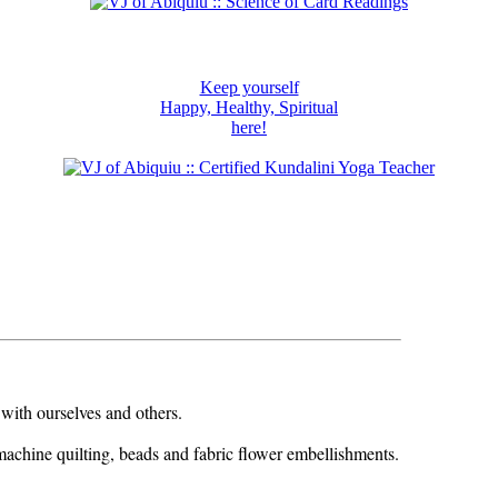
Keep yourself
Happy, Healthy, Spiritual
here!
 with ourselves and others.
machine quilting, beads and fabric flower embellishments.