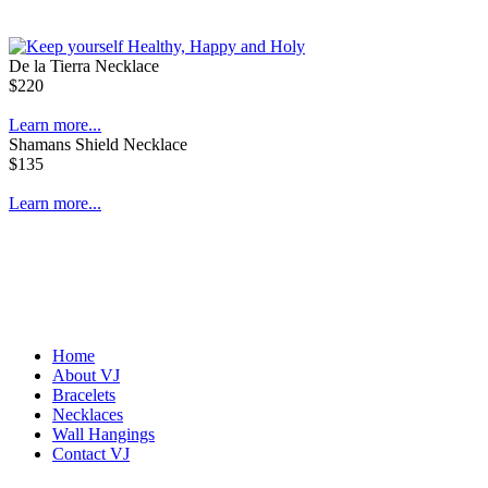
De la Tierra Necklace
$220
Learn more...
Shamans Shield Necklace
$135
Learn more...
Home
About VJ
Bracelets
Necklaces
Wall Hangings
Contact VJ