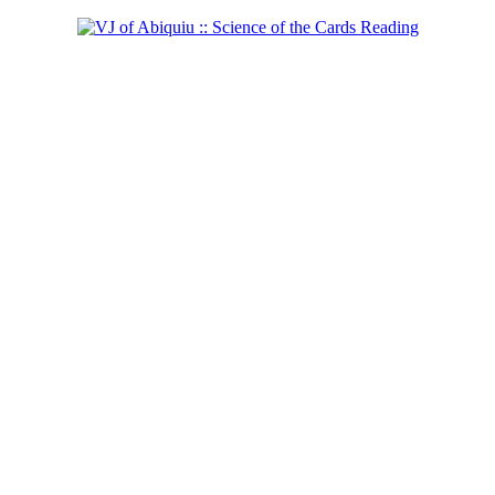
Shaman of the West
Learn more...