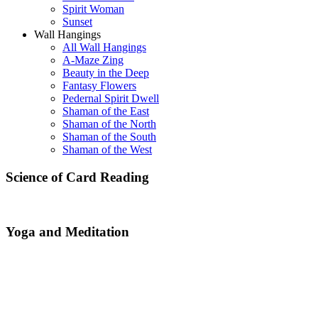
Spirit Woman
Sunset
Wall Hangings
All Wall Hangings
A-Maze Zing
Beauty in the Deep
Fantasy Flowers
Pedernal Spirit Dwell
Shaman of the East
Shaman of the North
Shaman of the South
Shaman of the West
Science of Card Reading
Yoga and Meditation