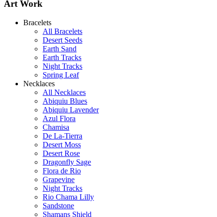
Art Work
Bracelets
All Bracelets
Desert Seeds
Earth Sand
Earth Tracks
Night Tracks
Spring Leaf
Necklaces
All Necklaces
Abiquiu Blues
Abiquiu Lavender
Azul Flora
Chamisa
De La-Tierra
Desert Moss
Desert Rose
Dragonfly Sage
Flora de Rio
Grapevine
Night Tracks
Rio Chama Lilly
Sandstone
Shamans Shield