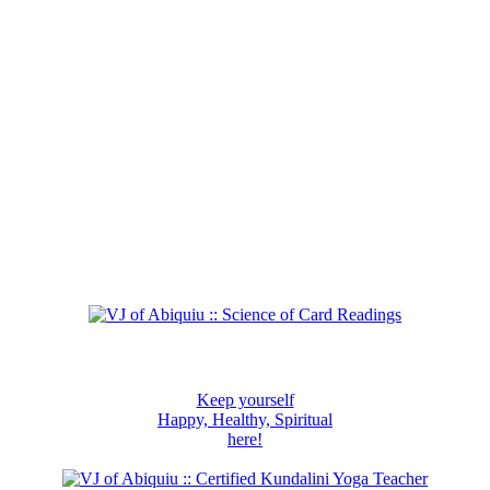
Keep yourself
Happy, Healthy, Spiritual
here!