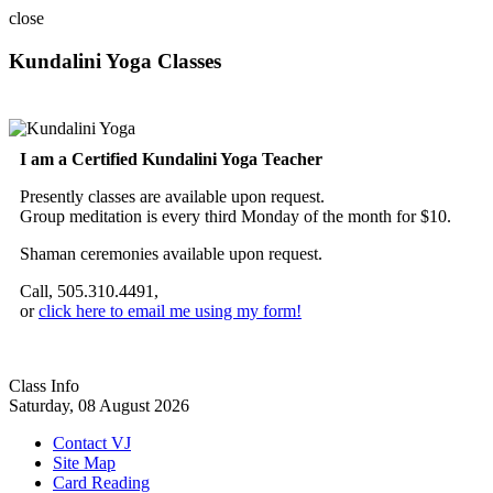
close
Kundalini Yoga Classes
A member of the International Kundalini Yoga Teachers Association
I am a Certified Kundalini Yoga Teacher
Presently classes are available upon request.
Group meditation is every third Monday of the month for $10.
Shaman ceremonies available upon request.
Call, 505.310.4491,
or
click here to email me using my form!
Class Info
Saturday, 08 August 2026
Contact VJ
Site Map
Card Reading