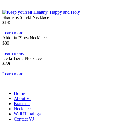
Shamans Shield Necklace
$135
Learn more...
Abiquiu Blues Necklace
$80
Learn more...
De la Tierra Necklace
$220
Learn more...
Home
About VJ
Bracelets
Necklaces
Wall Hangings
Contact VJ