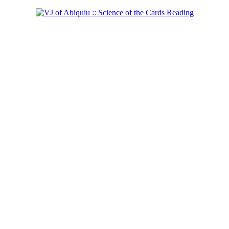
Shaman of the East!
Learn more...