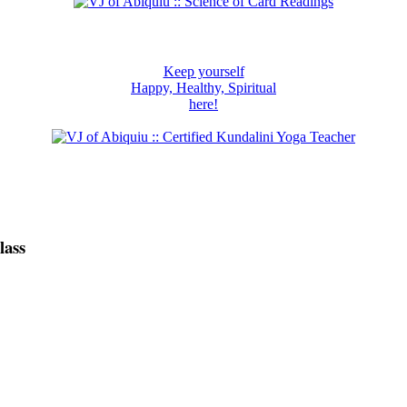
Keep yourself
Happy, Healthy, Spiritual
here!
lass