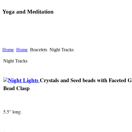
Yoga and Meditation
Home
Home
Bracelets
Night Tracks
Night Tracks
Crystals and Seed beads with Faceted G
Bead Clasp
5.5" long.