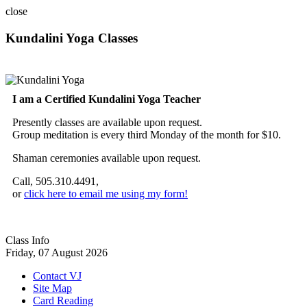
close
Kundalini Yoga Classes
A member of the International Kundalini Yoga Teachers Association
I am a Certified Kundalini Yoga Teacher
Presently classes are available upon request.
Group meditation is every third Monday of the month for $10.
Shaman ceremonies available upon request.
Call, 505.310.4491,
or
click here to email me using my form!
Class Info
Friday, 07 August 2026
Contact VJ
Site Map
Card Reading