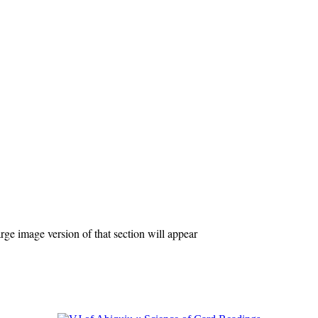
ge image version of that section will appear