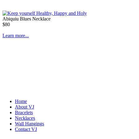
Abiquiu Blues Necklace
$80
Learn more...
Home
About VJ
Bracelets
Necklaces
Wall Hangings
Contact VJ