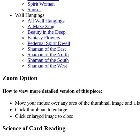
Spirit Woman
Sunset
Wall Hangings
All Wall Hangings
A-Maze Zing
Beauty in the Deep
Fantasy Flowers
Pedernal Spirit Dwell
Shaman of the East
Shaman of the North
Shaman of the South
Shaman of the West
Zoom Option
How to view more detailed version of this piece:
Move your mouse over any area of the thumbnail image and a lar
Click thumbnail to enlarge
Click enlarged image to close
Science of Card Reading