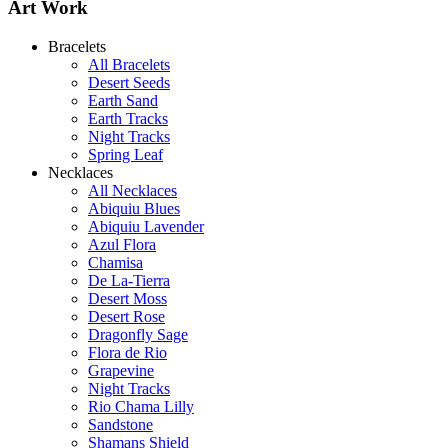
Art Work
Bracelets
All Bracelets
Desert Seeds
Earth Sand
Earth Tracks
Night Tracks
Spring Leaf
Shamans Shield Necklace
Necklaces
$135
All Necklaces
Abiquiu Blues
Learn more...
Abiquiu Lavender
De la Tierra Necklace
Azul Flora
$220
Chamisa
De La-Tierra
Learn more...
Desert Moss
Desert Rose
Dragonfly Sage
Flora de Rio
Grapevine
Night Tracks
Rio Chama Lilly
Sandstone
Shamans Shield