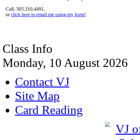
Call, 505.310.4491,
or
click here to email me using my form!
Class Info
Monday, 10 August 2026
Contact VJ
Site Map
Card Reading