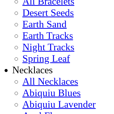
All Bracelets
Desert Seeds
Earth Sand
Earth Tracks
Night Tracks
Spring Leaf
Necklaces
All Necklaces
Abiquiu Blues
Abiquiu Lavender