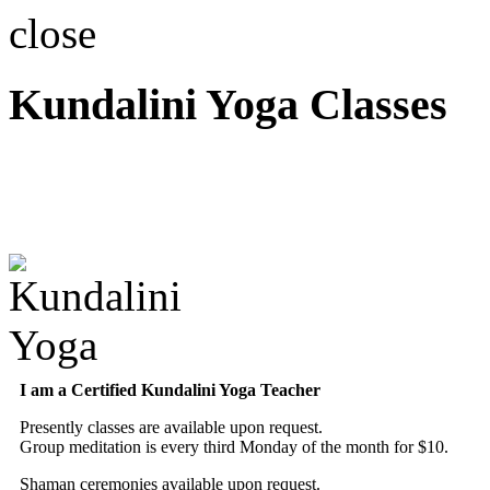
close
Kundalini Yoga Classes
A member of the Internatio
Association
I am a Certified Kundalini Yoga Teacher
Presently classes are available upon request.
Group meditation is every third Monday of the month for $10.
Shaman ceremonies available upon request.