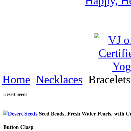
Happy, He
Home
Necklaces
Bracelet
Desert Seeds
Seed Beads, Fresh Water Pearls, with C
Button Clasp