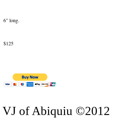
6" long.
$125
VJ of Abiquiu ©2012