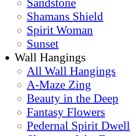
Sandstone
Shamans Shield
Spirit Woman
Sunset
Wall Hangings
All Wall Hangings
A-Maze Zing
Beauty in the Deep
Fantasy Flowers
Pedernal Spirit Dwell