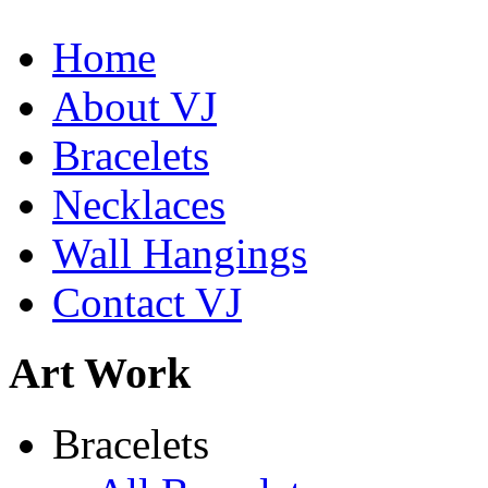
Home
About VJ
Bracelets
Necklaces
Wall Hangings
Contact VJ
Abiquiu Blues Necklace
Art Work
$80
Learn more...
De la Tierra Necklace
Bracelets
$220
Learn more...