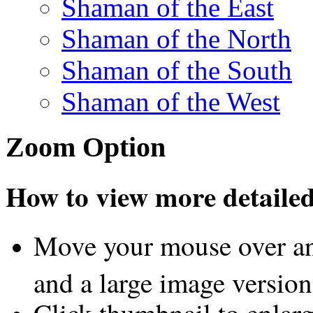
Shaman of the East
Shaman of the North
Shaman of the South
Shaman of the West
Zoom Option
How to view more detailed 
Move your mouse over an
and a large image version