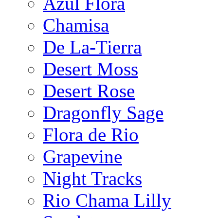
Azul Flora
Chamisa
De La-Tierra
Desert Moss
Desert Rose
Dragonfly Sage
Flora de Rio
Grapevine
Night Tracks
Rio Chama Lilly