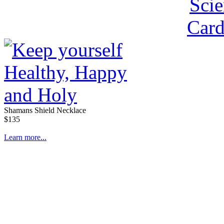
Shamans Shield Necklace
$135
Learn more...