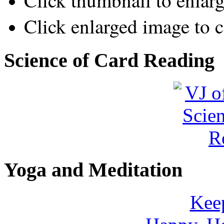
Click thumbnail to enlar
Click enlarged image to c
Science of Card Reading
Yoga and Meditation
Keep