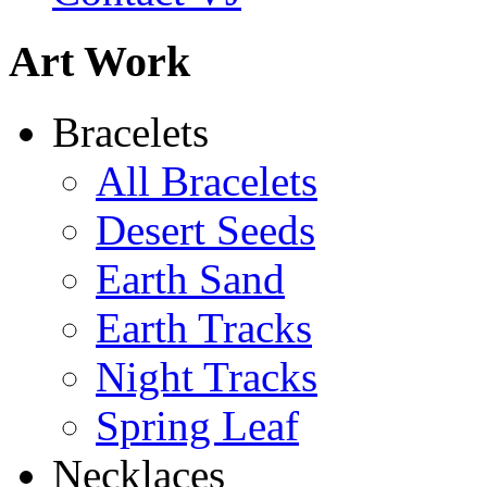
Art Work
Bracelets
All Bracelets
Desert Seeds
Earth Sand
Earth Tracks
Night Tracks
Spring Leaf
Necklaces