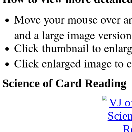
Move your mouse over an
and a large image version
Click thumbnail to enlar
Click enlarged image to c
Science of Card Reading