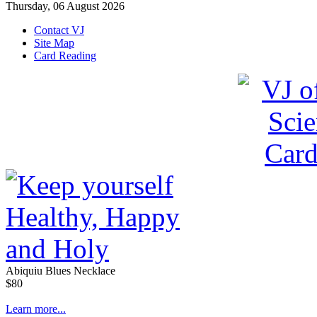
Thursday, 06 August 2026
Contact VJ
Site Map
Card Reading
Abiquiu Blues Necklace
$80
Learn more...