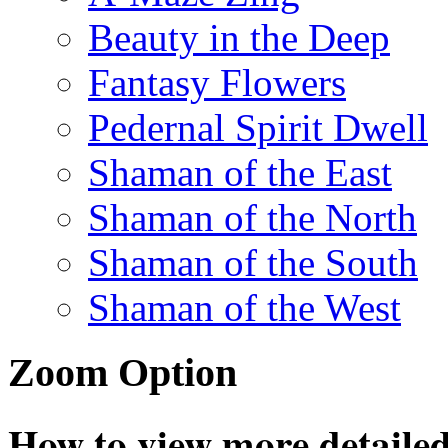
Beauty in the Deep
Fantasy Flowers
Pedernal Spirit Dwell
Shaman of the East
Shaman of the North
Shaman of the South
Shaman of the West
Zoom Option
How to view more detailed 