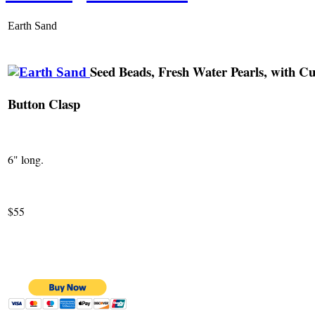
Earth Sand
Seed Beads, Fresh Water Pearls, with Cu
Button Clasp
6" long.
$55