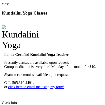
close
Kundalini Yoga Classes
A member of the International Kundalini Yoga Teachers Association
I am a Certified Kundalini Yoga Teacher
Presently classes are available upon request.
Group meditation is every third Monday of the month for $10.
Shaman ceremonies available upon request.
Call, 505.310.4491,
or
click here to email me using my form!
Class Info