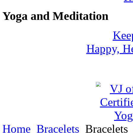
Yoga and Meditation
Keep
Happy, He
Home
Bracelets
Bracelets