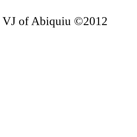
VJ of Abiquiu ©2012