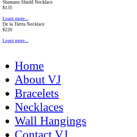
Shamans Shield Necklace
$135
Learn more...
De la Tierra Necklace
$220
Learn more...
Home
About VJ
Bracelets
Necklaces
Wall Hangings
Contact VJ