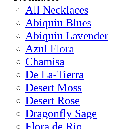
All Necklaces
Abiquiu Blues
Abiquiu Lavender
Azul Flora
Chamisa
De La-Tierra
Desert Moss
Desert Rose
Dragonfly Sage
Flora de Rio