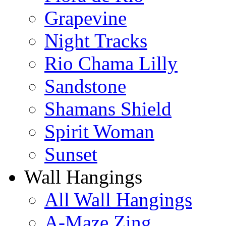
Grapevine
Night Tracks
Rio Chama Lilly
Sandstone
Shamans Shield
Spirit Woman
Sunset
Wall Hangings
All Wall Hangings
A-Maze Zing