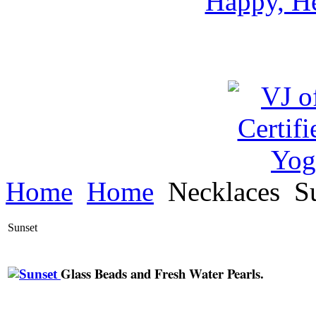
Happy, He
Home
Home
Necklaces
Su
Sunset
Glass Beads and Fresh Water Pearls.