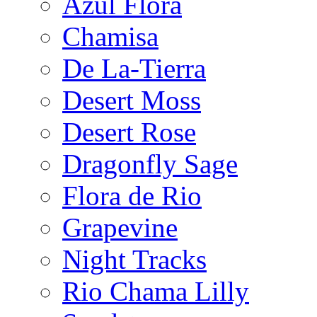
Azul Flora
Chamisa
De La-Tierra
Desert Moss
Desert Rose
Dragonfly Sage
Flora de Rio
Grapevine
Night Tracks
Rio Chama Lilly