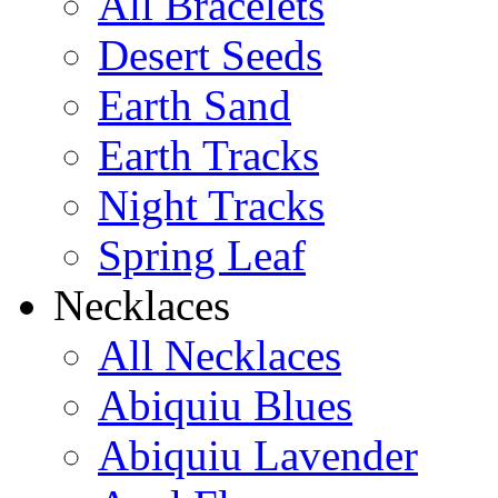
All Bracelets
Desert Seeds
Earth Sand
Earth Tracks
Night Tracks
Spring Leaf
Necklaces
All Necklaces
Abiquiu Blues
Abiquiu Lavender