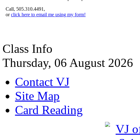
Call, 505.310.4491,
or
click here to email me using my form!
Class Info
Thursday, 06 August 2026
Contact VJ
Site Map
Card Reading