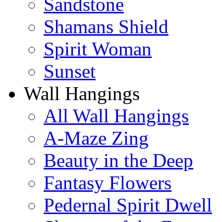
Sandstone
Shamans Shield
Spirit Woman
Sunset
Wall Hangings
All Wall Hangings
A-Maze Zing
Beauty in the Deep
Fantasy Flowers
Pedernal Spirit Dwell