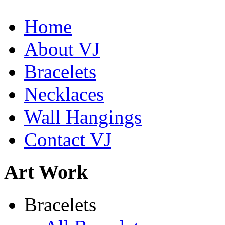
Home
De la Tierra Necklace
About VJ
$220
Bracelets
Learn more...
Necklaces
Wall Hangings
Contact VJ
Art Work
Shamans Shield Necklace
Bracelets
$135
Learn more...