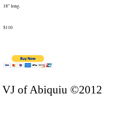
18" long.
$110
VJ of Abiquiu ©2012