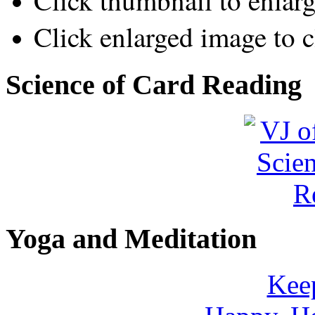
Click thumbnail to enlar
Click enlarged image to c
Science of Card Reading
Yoga and Meditation
Keep