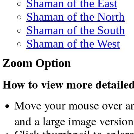
Shaman of the East
Shaman of the North
Shaman of the South
Shaman of the West
Zoom Option
How to view more detailed 
Move your mouse over an
and a large image version