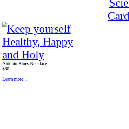
Abiquiu Blues Necklace
$80
Learn more...