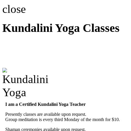
close
Kundalini Yoga Classes
A member of the Internatio
Association
I am a Certified Kundalini Yoga Teacher
Presently classes are available upon request.
Group meditation is every third Monday of the month for $10.
Shaman ceremonies available upon request.