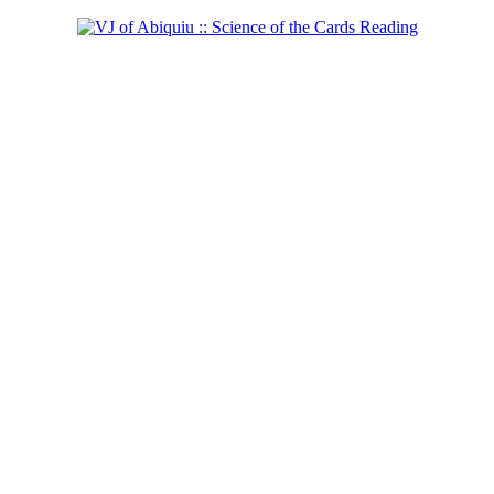
Shaman of the West
Learn more...