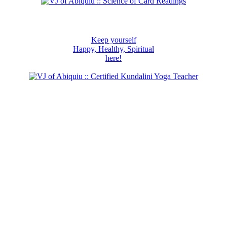
Keep yourself
Happy, Healthy, Spiritual
here!