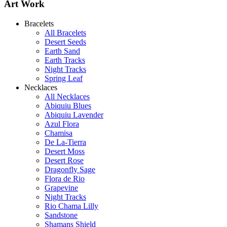
Art Work
Bracelets
All Bracelets
Desert Seeds
Earth Sand
Earth Tracks
Night Tracks
Spring Leaf
Necklaces
All Necklaces
Abiquiu Blues
Abiquiu Lavender
Shamans Shield Necklace
Azul Flora
$135
Chamisa
De La-Tierra
Learn more...
Desert Moss
Desert Rose
Dragonfly Sage
Flora de Rio
Grapevine
Night Tracks
Rio Chama Lilly
Sandstone
Shamans Shield