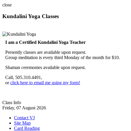
close
Kundalini Yoga Classes
A member of the International Kundalini Yoga Teachers Association
I am a Certified Kundalini Yoga Teacher
Presently classes are available upon request.
Group meditation is every third Monday of the month for $10.
Shaman ceremonies available upon request.
Call, 505.310.4491,
or
click here to email me using my form!
Class Info
Friday, 07 August 2026
Contact VJ
Site Map
Card Reading