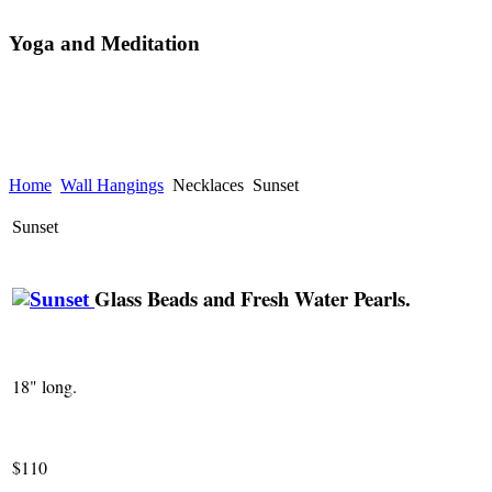
Yoga and Meditation
Home
Wall Hangings
Necklaces
Sunset
Sunset
Glass Beads and Fresh Water Pearls.
18" long.
$110