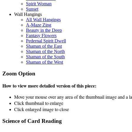
Spirit Woman
Sunset
Wall Hangings
All Wall Hangings
A-Maze Zing
Beauty in the Deep
Fantasy Flowers
Pedernal Spirit Dwell
Shaman of the East
Shaman of the North
Shaman of the South
Shaman of the West
Zoom Option
How to view more detailed version of this piece:
Move your mouse over any area of the thumbnail image and a lar
Click thumbnail to enlarge
Click enlarged image to close
Science of Card Reading