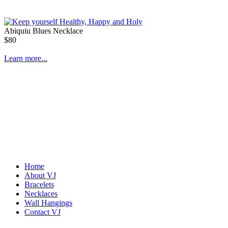
Abiquiu Blues Necklace
$80
Learn more...
Home
About VJ
Bracelets
De la Tierra Necklace
Necklaces
$220
Wall Hangings
Contact VJ
Learn more...