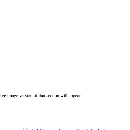
ge image version of that section will appear