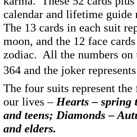
karma. These 52 cards plus 
calendar and lifetime guide 
The 13 cards in each suit re
moon, and the 12 face cards 
zodiac. All the numbers on 
364 and the joker represents
The four suits represent the
our lives –
Hearts – spring
and teens; Diamonds – Aut
and elders.