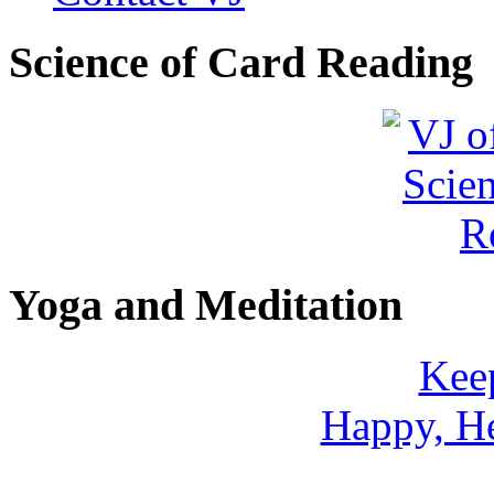
Shamans Shield Necklace
Science of Card Reading
$135
Learn more...
Abiquiu Blues Necklace
$80
Learn more...
Yoga and Meditation
Keep
Happy, He