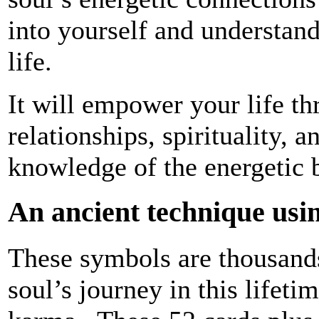
into yourself and understan
life.
It will empower your life t
relationships, spirituality, 
knowledge of the energetic 
An ancient technique usin
These symbols are thousands 
soul’s journey in this lifeti