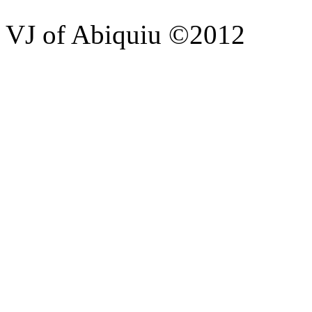
VJ of Abiquiu ©2012