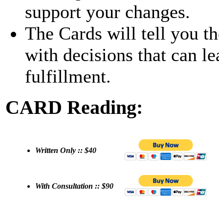
support your changes.
The Cards will tell you t
with decisions that can le
fulfillment.
CARD Reading:
Written Only :: $40
With Consultation :: $90