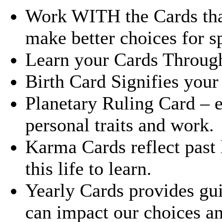
Work WITH the Cards that 
make better choices for sp
Learn your Cards Through 
Birth Card Signifies your s
Planetary Ruling Card – 
personal traits and work.
Karma Cards reflect past 
this life to learn.
Yearly Cards provides gui
can impact our choices a