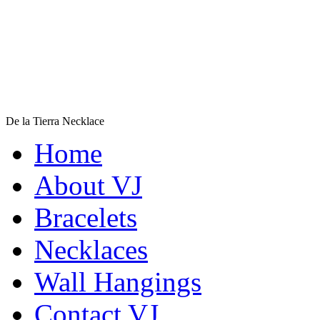
De la Tierra Necklace
$220
Home
Learn more...
About VJ
Bracelets
Necklaces
Wall Hangings
Contact VJ