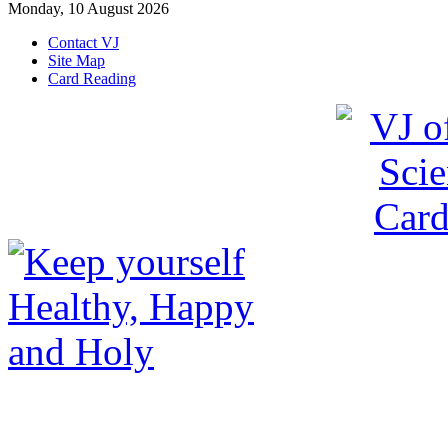
Monday, 10 August 2026
Contact VJ
Site Map
Card Reading