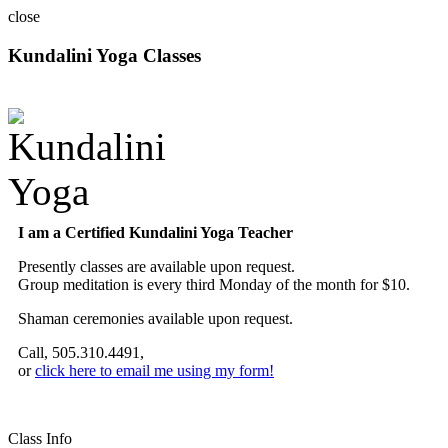
close
Kundalini Yoga Classes
A member of the International Kundalini Yoga Teachers Association
I am a Certified Kundalini Yoga Teacher
Presently classes are available upon request.
Group meditation is every third Monday of the month for $10.
Shaman ceremonies available upon request.
Call, 505.310.4491,
or
click here to email me using my form!
Class Info