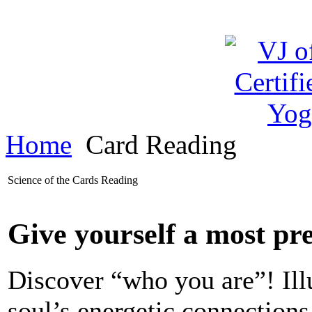
Home
Card Reading
Science of the Cards Reading
Give yourself a most pre
Discover “who you are”! Ill
soul’s energetic connections