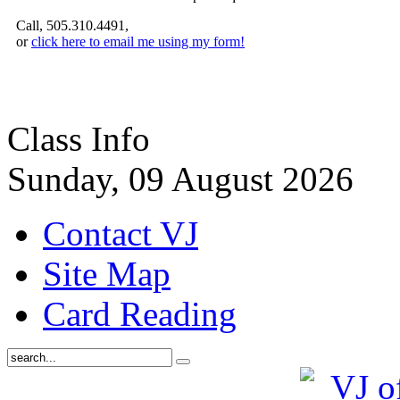
Call, 505.310.4491,
or
click here to email me using my form!
Class Info
Sunday, 09 August 2026
Contact VJ
Site Map
Card Reading