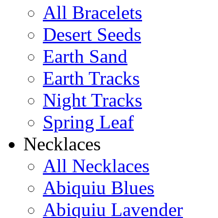
All Bracelets
Learn more...
Desert Seeds
Earth Sand
Earth Tracks
Night Tracks
Spring Leaf
Necklaces
All Necklaces
Abiquiu Blues
Abiquiu Lavender