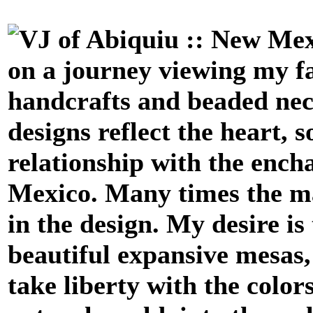
on a journey viewing my fa
handcrafts
and beaded ne
designs reflect the heart, 
relationship with the enc
Mexico. Many times the mat
in the design. My desire is
beautiful expansive mesas, 
take liberty with the color