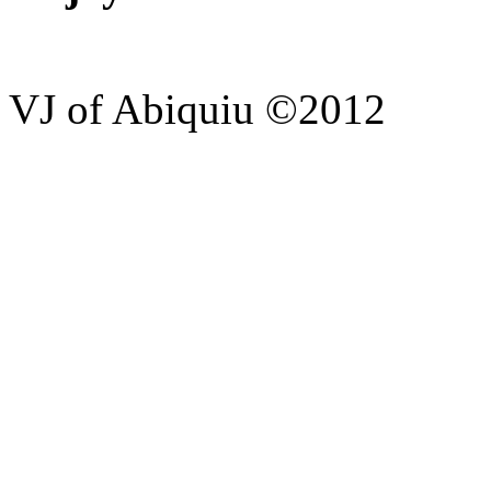
VJ of Abiquiu ©2012