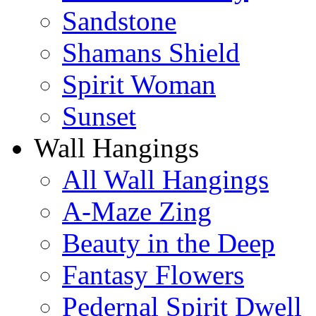
Sandstone
Shamans Shield
Spirit Woman
Sunset
Wall Hangings
All Wall Hangings
A-Maze Zing
Beauty in the Deep
Fantasy Flowers
Pedernal Spirit Dwell