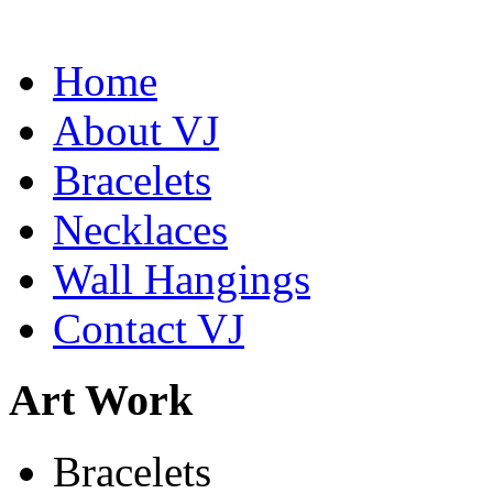
Home
About VJ
Bracelets
Necklaces
Wall Hangings
Contact VJ
Art Work
De la Tierra Necklace
Bracelets
$220