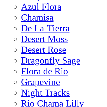
Azul Flora
Chamisa
De La-Tierra
Desert Moss
Desert Rose
Dragonfly Sage
Flora de Rio
Grapevine
Night Tracks
Rio Chama Lilly