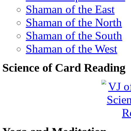
Shaman of the East
Shaman of the North
Shaman of the South
Shaman of the West
Science of Card Reading