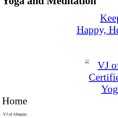
Yoga and Meditation
Keep
Happy, He
Home
VJ of Abiquiu