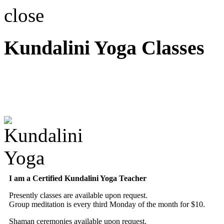
close
Kundalini Yoga Classes
A member of the Internatio
Association
I am a Certified Kundalini Yoga Teacher
Presently classes are available upon request.
Group meditation is every third Monday of the month for $10.
Shaman ceremonies available upon request.