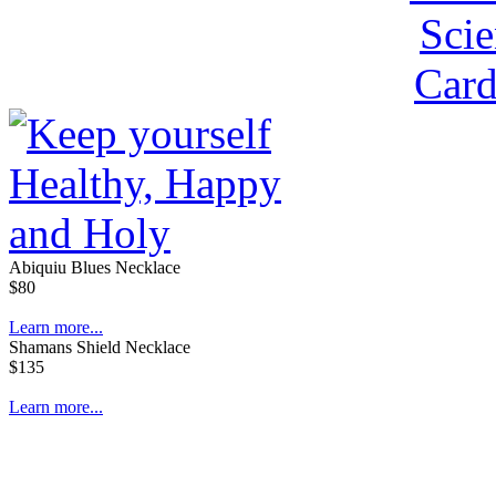
Abiquiu Blues Necklace
$80
Learn more...
Shamans Shield Necklace
$135
Learn more...