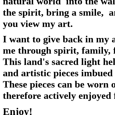
natural world into the wal
the spirit, bring a smile, 
you view my art.
I want to give back in my 
me through spirit, family, 
This land's sacred light he
and artistic pieces imbued 
These pieces can be worn 
therefore actively enjoyed
Enjoy!