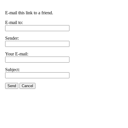
E-mail this link to a friend.
E-mail to:
Sender:
Your E-mail:
Subject:
Send
Cancel